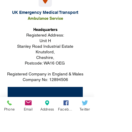
UK Emergency Medical Transport
Ambulance S
ervice
Headquarters
Registered
Address:
Unit H
Stanley Road Industrial Estate
Knutsford,
Cheshire,
Postcode: WA16 OEG
Registered Company in England & Wales
Company No:
12894506
Phone
Email
Address
Facebook
Twitter