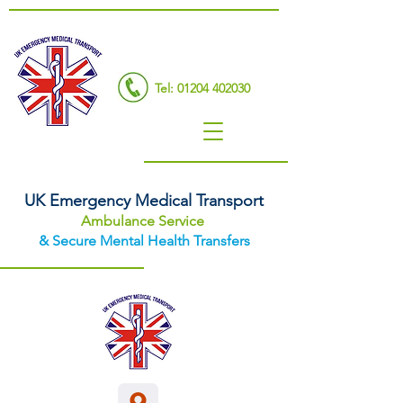
Tel: 01204 402030
UK Emergency Medical Transport
Ambulance Service
& Secure Mental Health Transfers