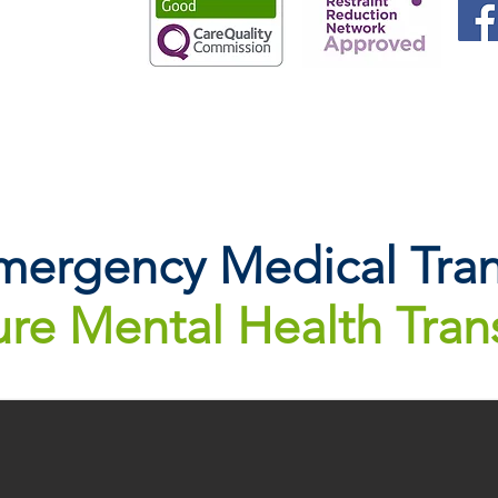
ergency Medical Tran
re Mental Health Tran