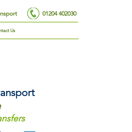
nsport
01204 402030
tact Us
ansport
e
ansfers