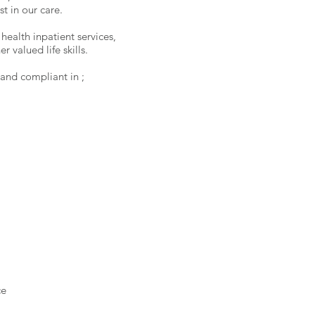
t in our care.
ealth inpatient services,
 valued life skills.
nd compliant in ;
ce