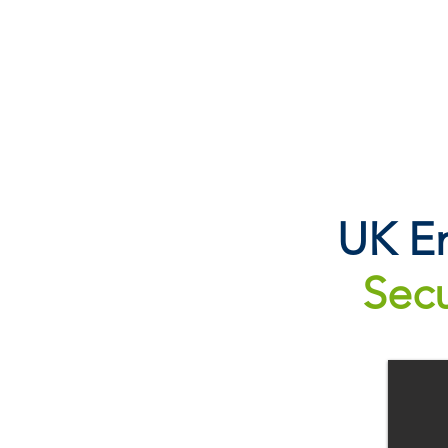
UK Em
Secu