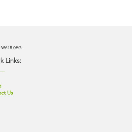
e | WA16 0EG
k Links:
__
e
ct Us