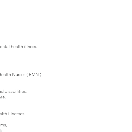
ntal health illness.
ealth Nurses ( RMN )
d disabilities,
re.
lth illnesses.
ams,
ls,