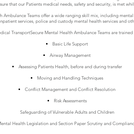
sure that our Patients medical needs, safety and security, is met whils
 Ambulance Teams offer a wide ranging skill mix, including mental h
 inpatient services, police and custody mental health services and other
ical TransportSecure Mental Health Ambulance Teams are trained a
Basic Life Support
Airway Management
Assessing Patients Health, before and during transfer
Moving and Handling Techniques
Conflict Management and Conflict Resolution
Risk Assessments
Safeguarding of Vulnerable Adults and Children
ental Health Legislation and Section Paper Scrutiny and Complian