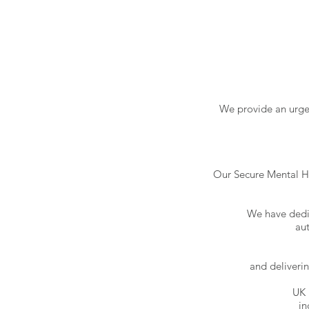
We provide an urgen
Our Secure Mental H
We have dedica
au
and deliverin
UK 
in