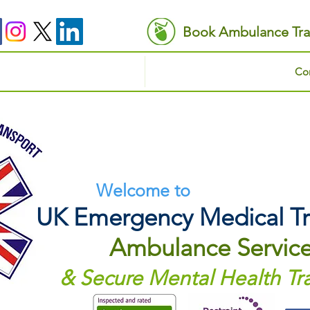
Book Ambulance Tra
Con
Welcome to
UK Emergency Medical Tr
Ambulance Servic
& Secure Mental Health Tr