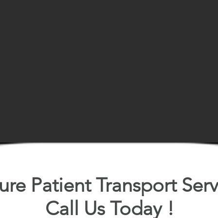
ure Patient Transport Serv
Call Us Today !