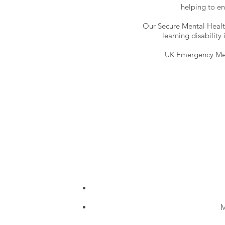
helping to en
Our Secure Mental Health
learning disability
UK Emergency Med
M