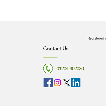
Registered A
Contact Us:
______​​​
01204 402030