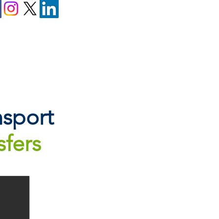
sport
sfers