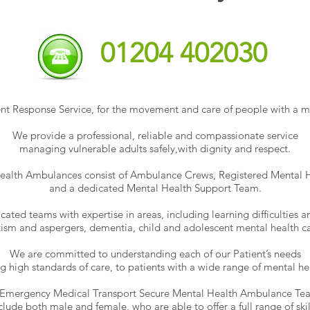
01204 402030
t Response Service, for the movement and care of people with a me
We provide a professional, reliable and compassionate service
managing vulnerable adults safely,
with dignity and respect.
ealth Ambulances consist of Ambulance Crews, Registered Mental H
and a dedicated Mental Health Support Team.
ted teams with expertise in areas, including learning difficulties an
tism and aspergers, dementia, child and adolescent mental health ca
We are committed to understanding each of our Patient’s needs
g high standards of care, to patients with a wide range of mental hea
Emergency Medical Transport Secure Mental Health Ambulance Te
clude both male and female, who are able to offer a full range of skil