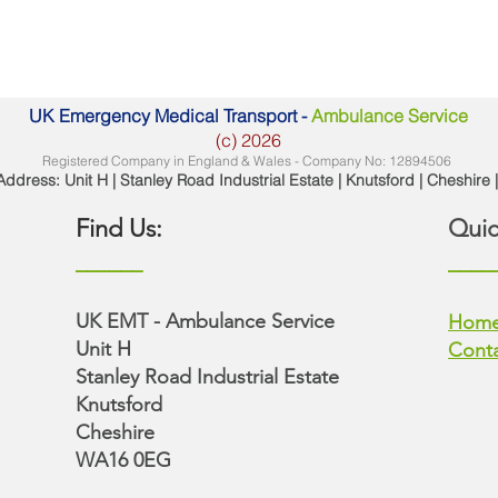
UK Emergency Medical Transport -
Ambulance Service
(c) 2026
Registered Company in England & Wales - Company No: 12894506
ddress: Unit H | Stanley Road Industrial Estate | Knutsford | Cheshir
Find Us:
Quic
______
____
UK EMT - Ambulance Service
Hom
Unit H
Conta
Stanley Road Industrial Estate
Knutsford​
Cheshire
WA16 0EG